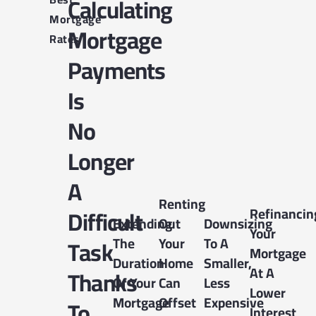
Calculating
Mortgage
Mortgage
Rates
Payments
Is
No
Longer
A
Renting
Difficult
Refinancin
Extending
Out
Downsizing
Your
The
Your
To A
Task
Mortgage
Duration
Home
Smaller,
At A
Thanks
Of Your
Can
Less
Lower
Mortgage
Offset
Expensive
To
Interest