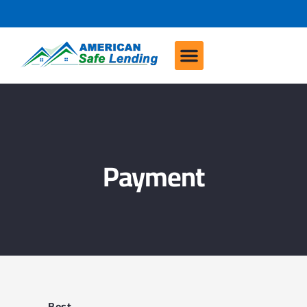
Payment
Best