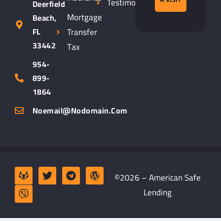
Testimonials
Deerfield
Mortgage
Beach,
Transfer
FL
33442
Tax
954-
899-
1864
Noemail@nodomain.com
©2026 – American Safe
Lending