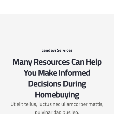
Lendevi Services
Many Resources Can Help
You Make Informed
Decisions During
Homebuying
Ut elit tellus, luctus nec ullamcorper mattis,
pulvinar dapibus leo.