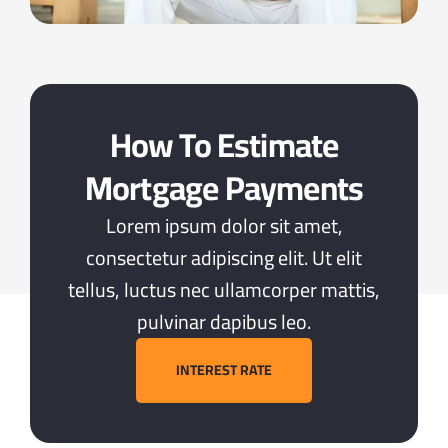
How To Estimate
Mortgage Payments
Lorem ipsum dolor sit amet,
consectetur adipiscing elit. Ut elit
tellus, luctus nec ullamcorper mattis,
pulvinar dapibus leo.
INTEREST RATE