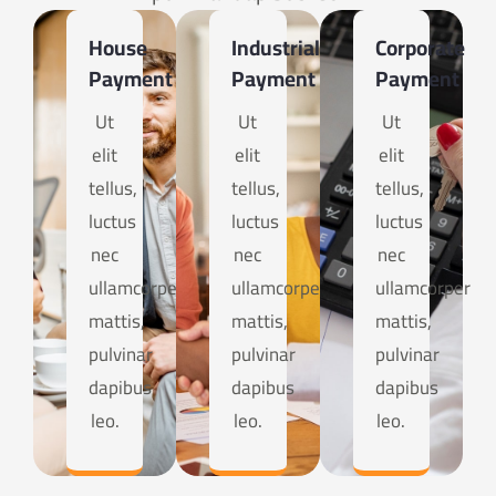
House
Industrial
Corporate
Payment
Payment
Payment
Ut
Ut
Ut
elit
elit
elit
tellus,
tellus,
tellus,
luctus
luctus
luctus
nec
nec
nec
ullamcorper
ullamcorper
ullamcorper
mattis,
mattis,
mattis,
pulvinar
pulvinar
pulvinar
dapibus
dapibus
dapibus
leo.
leo.
leo.