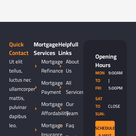
Quick
Mortgage
Helpfull
Contact
Services
Links
Opening
Ut elit
Mortgage
About
Hours
tellus,
Refinance
Us
MON
9:00AM
luctus nec
TO
|
Mortgage
All
ullamcorper
FRI
5:00PM
Payment
Services
mattis,
SAT
Mortgage
Our
pulvinar
TO
CLOSE
Affordability
Team
SUN:
dapibus
leo.
Mortgage
Faq
SCHEDULE
Insurance
A VISIT