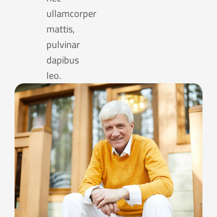
ullamcorper
mattis,
pulvinar
dapibus
leo.