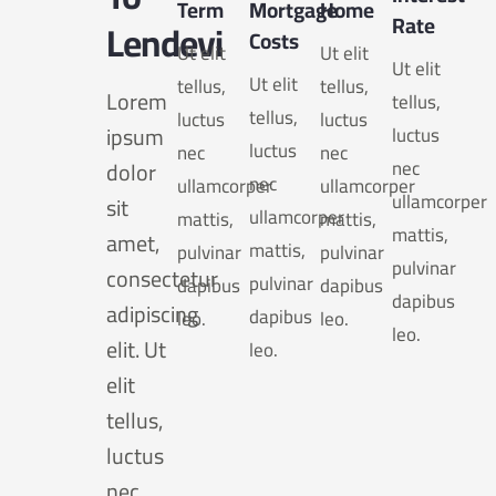
Term
Mortgage
Home
Rate
Lendevi
Costs
Ut elit
Ut elit
Ut elit
Ut elit
tellus,
tellus,
Lorem
tellus,
tellus,
luctus
luctus
ipsum
luctus
luctus
nec
nec
nec
dolor
nec
ullamcorper
ullamcorper
ullamcorper
sit
ullamcorper
mattis,
mattis,
mattis,
amet,
mattis,
pulvinar
pulvinar
pulvinar
consectetur
pulvinar
dapibus
dapibus
dapibus
adipiscing
dapibus
leo.
leo.
leo.
elit. Ut
leo.
elit
tellus,
luctus
nec