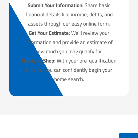
Submit Your Information:
Share basic
financial details like income, debts, and
assets through our easy online form.
Get Your Estimate:
We’ll review your
information and provide an estimate of
how much you may qualify for.
Ready to Shop:
With your pre-qualification
in hand, you can confidently begin your
home search.