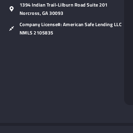
Lin
1394 Indian Trail-Lilburn Road Suite 201
Norcross, GA 30093
Company License#: American Safe Lending LLC
NMLS 2105835