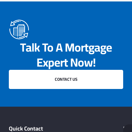
Talk To A Mortgage
Expert Now!
CONTACT US
Quick Contact
Hel