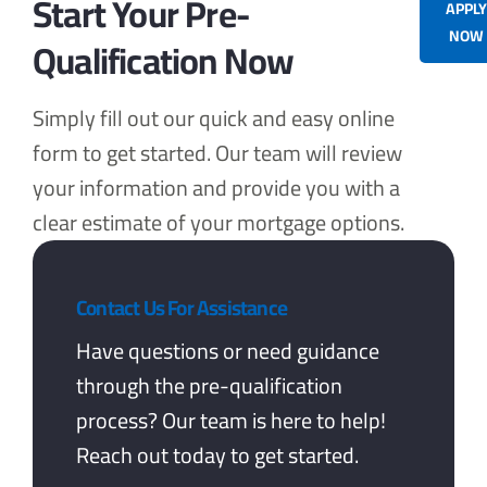
Start Your Pre-
APPL
NOW
Qualification Now
Simply fill out our quick and easy online
form to get started. Our team will review
your information and provide you with a
clear estimate of your mortgage options.
Contact Us For Assistance
Have questions or need guidance
through the pre-qualification
process? Our team is here to help!
Reach out today to get started.