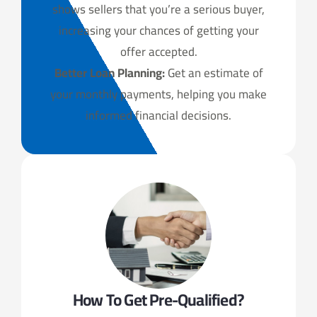
shows sellers that you’re a serious buyer,
increasing your chances of getting your
offer accepted.
Better Loan Planning:
Get an estimate of
your monthly payments, helping you make
informed financial decisions.
How To Get Pre-Qualified?