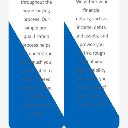
We gather your
throughout the
financial
home-buying
details, such as
process. Our
income, debts,
simple pre-
and assets, and
qualification
provide you
process helps
with a rough
you understand
idea of your
how much you
loan eligibility.
may be able to
This helps you
borrow based
get an idea of
on your income,
your budget for
credit, and
buying a home.
other financial
factors.