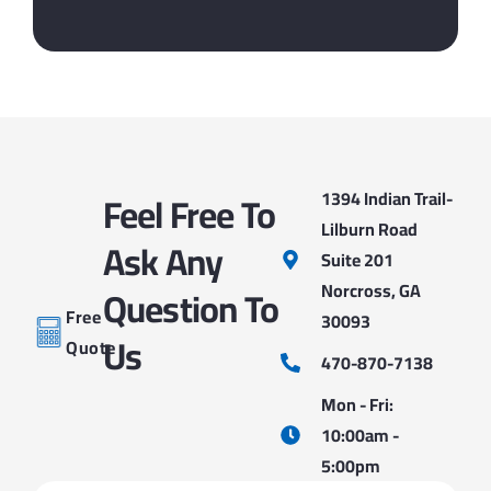
Feel Free To
1394 Indian Trail-
Lilburn Road
Ask Any
Suite 201
Norcross, GA
Question To
Free
30093
Us
Quote
470-870-7138
Mon - Fri:
10:00am -
5:00pm