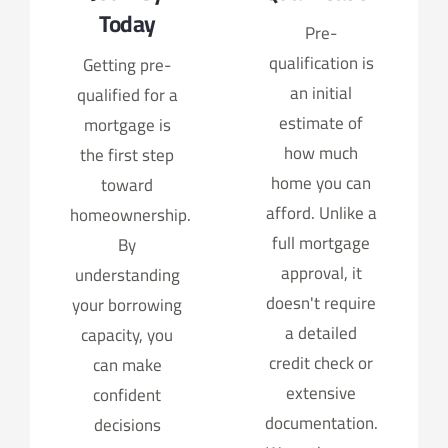
Today
Pre-
qualification is
Getting pre-
an initial
qualified for a
estimate of
mortgage is
how much
the first step
home you can
toward
afford. Unlike a
homeownership.
full mortgage
By
approval, it
understanding
doesn't require
your borrowing
a detailed
capacity, you
credit check or
can make
extensive
confident
documentation.
decisions