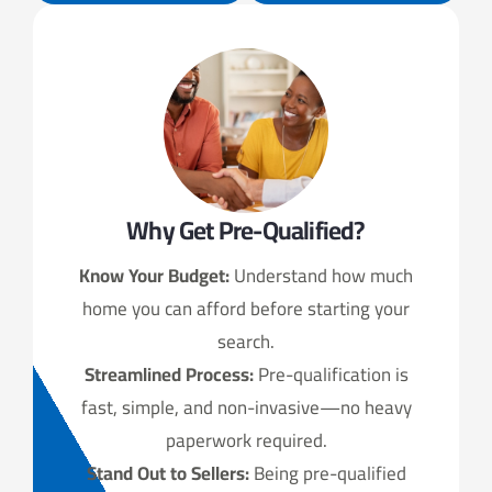
Why Get Pre-Qualified?
Know Your Budget:
Understand how much
home you can afford before starting your
search.
Streamlined Process:
Pre-qualification is
fast, simple, and non-invasive—no heavy
paperwork required.
Stand Out to Sellers:
Being pre-qualified