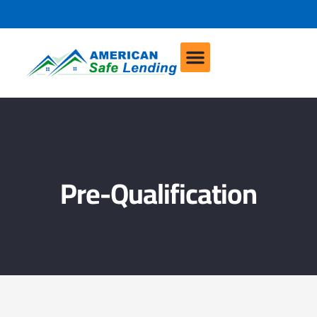
Pre-Qualification