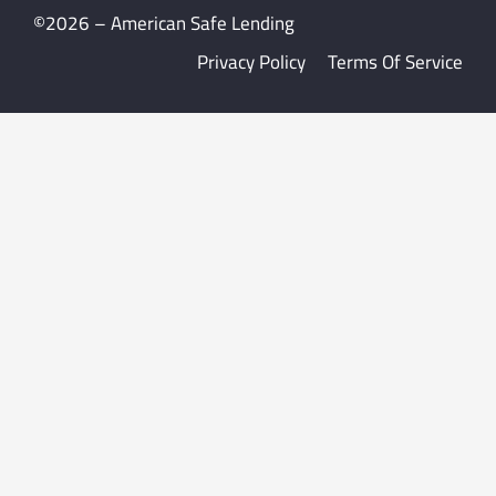
©2026 – American Safe Lending
Privacy Policy
Terms Of Service