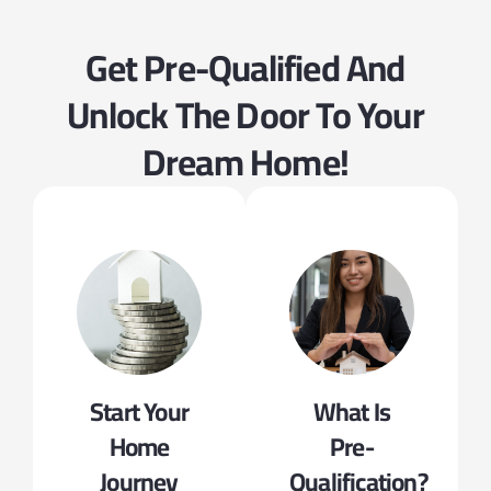
Get Pre-Qualified And
Unlock The Door To Your
Dream Home!
Start Your
What Is
Home
Pre-
Journey
Qualification?