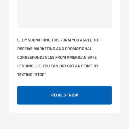
BY SUBMITTING THIS FORM YOU AGREE TO
RECEIVE MARKETING AND PROMOTIONAL
CORRESPONDENCES FROM AMERICAN SAFE
LENDING LLC. YOU CAN OPT OUT ANY TIME BY
TEXTING “STOP”.
REQUEST NOW