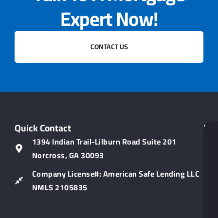
Expert Now!
CONTACT US
Quick Contact
Hel
Lin
1394 Indian Trail-Lilburn Road Suite 201
Norcross, GA 30093
Company License#: American Safe Lending LLC
NMLS 2105835