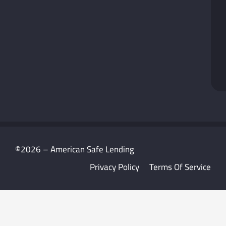
©2026 – American Safe Lending
Privacy Policy
Terms Of Service