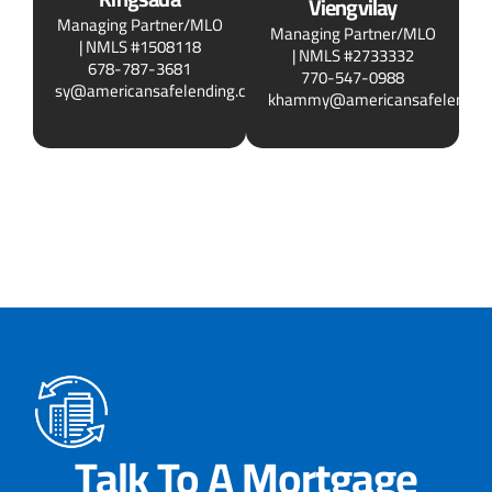
Viengvilay
Managing Partner/MLO
Managing Partner/MLO
| NMLS #1508118
| NMLS #2733332
678-787-3681
770-547-0988
sy@americansafelending.com
khammy@americansafelendin
Talk To A Mortgage