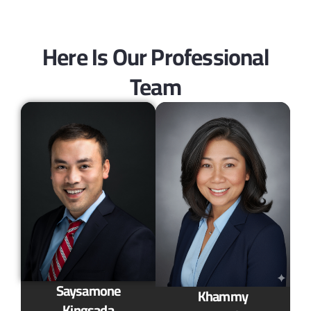
Here Is Our Professional
Team
Saysamone
Khammy
Kingsada