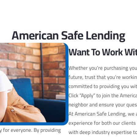
American Safe Lending
Want To Work Wit
Whether you’re purchasing you
future, trust that you’re worki
committed to providing you wit
Click “Apply” to join the Ameri
neighbor and ensure your ques
At American Safe Lending, we a
experience for both our clien
 for everyone. By providing
with deep industry expertise to