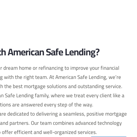
h American Safe Lending?
r dream home or refinancing to improve your financial
ng with the right team. At American Safe Lending, we’re
h the best mortgage solutions and outstanding service.
can Safe Lending family, where we treat every client like a
tions are answered every step of the way.
re dedicated to delivering a seamless, positive mortgage
ts and partners. Our team combines advanced technology
 offer efficient and well-organized services.