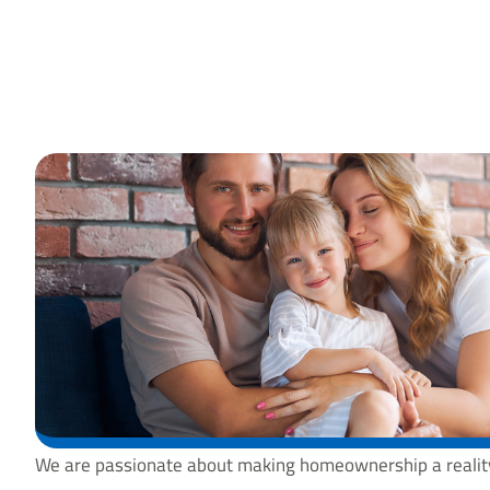
We are passionate about making homeownership a reality