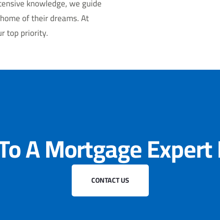
xtensive knowledge, we guide
 home of their dreams. At
 top priority.
 To A Mortgage Expert
CONTACT US