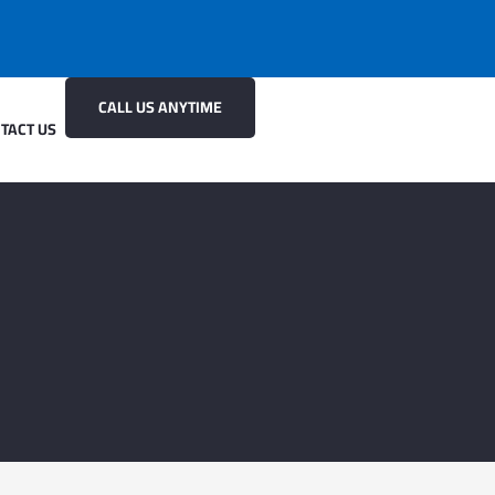
CALL US ANYTIME
TACT US