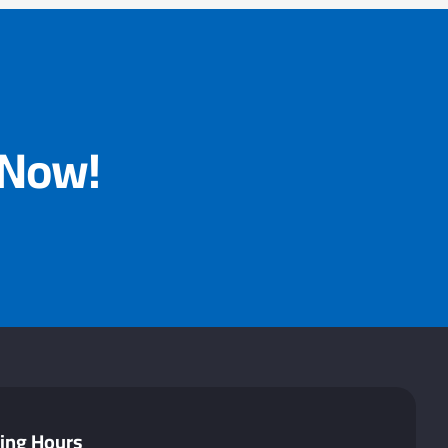
 Now!
ing Hours