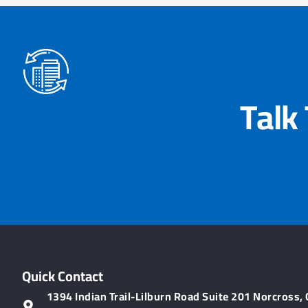
Talk
Quick Contact
1394 Indian Trail-Lilburn Road Suite 201 Norcross,