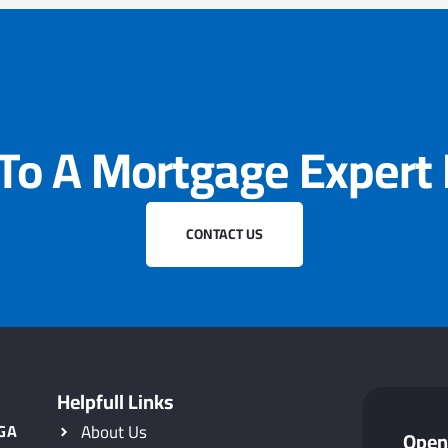
 To A Mortgage Expert
CONTACT US
Helpfull Links
 GA
About Us
Open