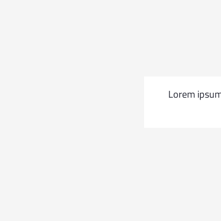
t elit tellus, luctus nec
Lorem ipsum d
 leo.