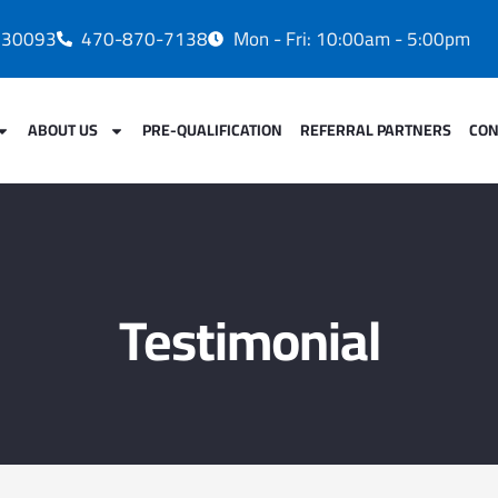
A 30093
470-870-7138
Mon - Fri: 10:00am - 5:00pm
ABOUT US
PRE-QUALIFICATION
REFERRAL PARTNERS
CON
Testimonial