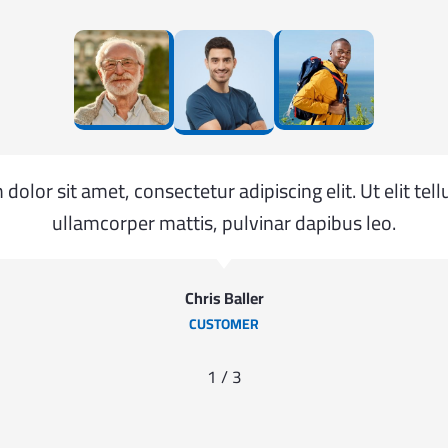
olor sit amet, consectetur adipiscing elit. Ut elit tell
ullamcorper mattis, pulvinar dapibus leo.
Chris Baller
CUSTOMER
1
/
3