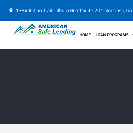
1394 Indian Trail-Lilburn Road Suite 201 Norcross, G
HOME
LOAN PROGRAMS