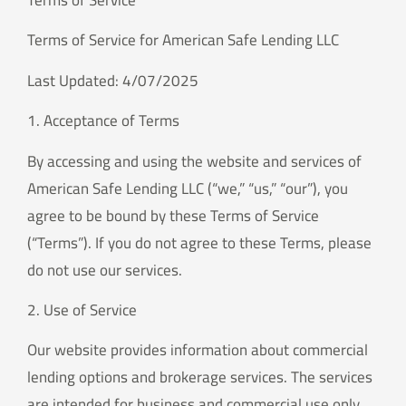
Terms of Service
Terms of Service for American Safe Lending LLC
Last Updated: 4/07/2025
1. Acceptance of Terms
By accessing and using the website and services of
American Safe Lending LLC (“we,” “us,” “our”), you
agree to be bound by these Terms of Service
(“Terms”). If you do not agree to these Terms, please
do not use our services.
2. Use of Service
Our website provides information about commercial
lending options and brokerage services. The services
are intended for business and commercial use only.