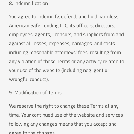
8. Indemnification
You agree to indemnify, defend, and hold harmless
American Safe Lending LLC, its officers, directors,
employees, agents, licensors, and suppliers from and
against all losses, expenses, damages, and costs,
including reasonable attorneys’ fees, resulting from
any violation of these Terms or any activity related to
your use of the website (including negligent or
wrongful conduct).
9. Modification of Terms
We reserve the right to change these Terms at any
time. Your continued use of the website and services
following any changes means that you accept and
agree to the changes.