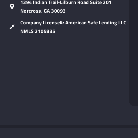
Lin
1394 Indian Trail-Lilburn Road Suite 201
Norcross, GA 30093
Company License#: American Safe Lending LLC
NMLS 2105835