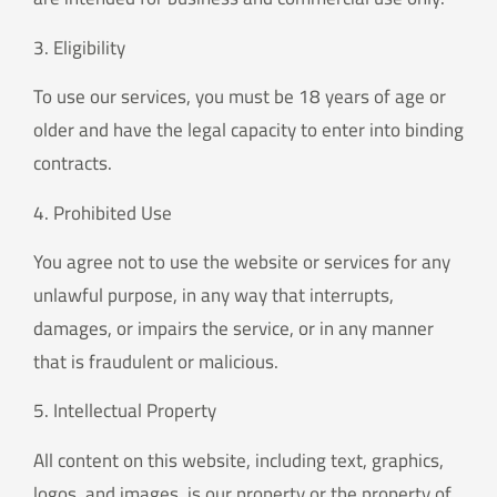
3. Eligibility
To use our services, you must be 18 years of age or
older and have the legal capacity to enter into binding
contracts.
4. Prohibited Use
You agree not to use the website or services for any
unlawful purpose, in any way that interrupts,
damages, or impairs the service, or in any manner
that is fraudulent or malicious.
5. Intellectual Property
All content on this website, including text, graphics,
logos, and images, is our property or the property of