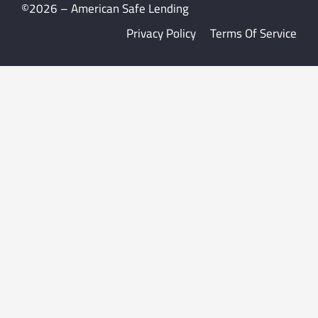
©2026 – American Safe Lending
Privacy Policy
Terms Of Service