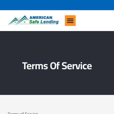
Terms Of Service