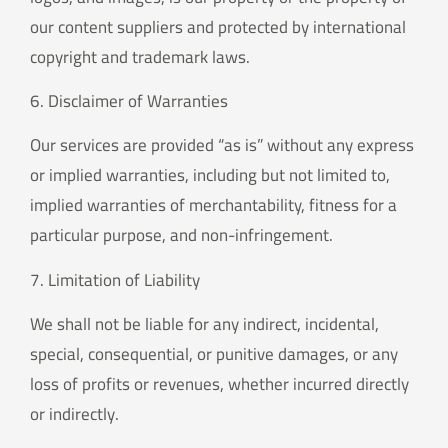
our content suppliers and protected by international
copyright and trademark laws.
6. Disclaimer of Warranties
Our services are provided “as is” without any express
or implied warranties, including but not limited to,
implied warranties of merchantability, fitness for a
particular purpose, and non-infringement.
7. Limitation of Liability
We shall not be liable for any indirect, incidental,
special, consequential, or punitive damages, or any
loss of profits or revenues, whether incurred directly
or indirectly.