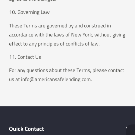
10. Governing Law
These Terms are governed by and construed in
accordance with the laws of New York, without giving
effect to any principles of conflicts of law.
11. Contact Us
For any questions about these Terms, please contact
us at info@americansafelending.com.
Quick Contact
Hel